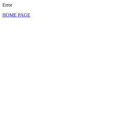
Error
HOME PAGE