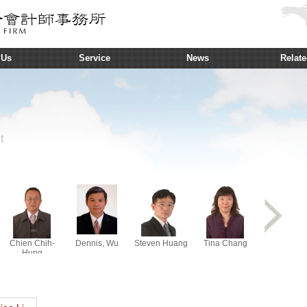
 Us
Service
News
Relate
t
Chien Chih-
Dennis, Wu
Steven Huang
Tina Chang
D. S. Chai
Hung