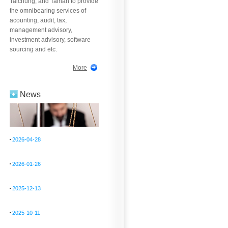
Taichung, and Tainan to provide
the omnibearing services of
acounting, audit, tax,
management advisory,
investment advisory, software
sourcing and etc.
More
News
2026-04-28
2026-01-26
2025-12-13
2025-10-11