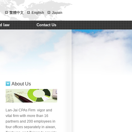
繁體中文
English
Japan
d law
Contact Us
About Us
ng
Brian Chiu
Zeng Yi
Kate Yeh
Paggy Law
Jason 
Lan-Jai CPAs Firm vigor and
vital firm with more than 16
partners and 200 employees in
four offices separately in aiwan,