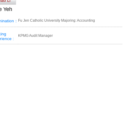
iao Li
e Yeh
ination：
Fu Jen Catholic University Majoring: Accounting
ing
KPMG Audit Manager
rience :