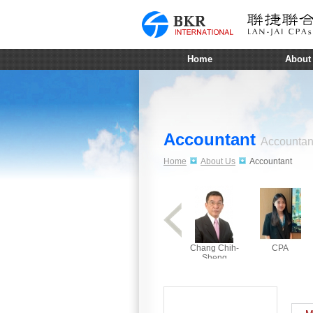
Home
About
Accountant
Accountan
Home
About Us
Accountant
Chang Chih-
CPA
Sheng