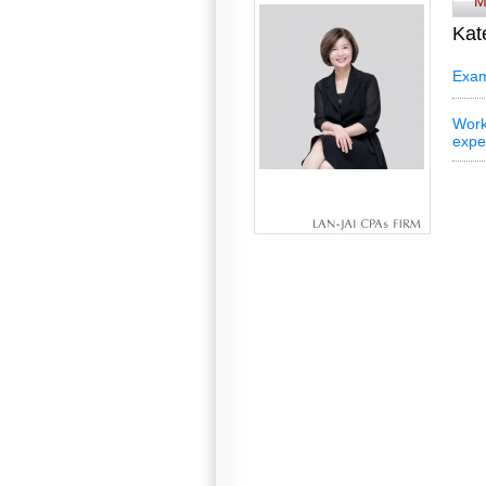
M
Kat
Exam
Work
expe